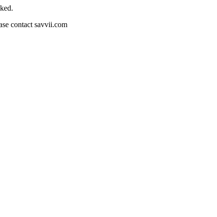
cked.
ease contact savvii.com