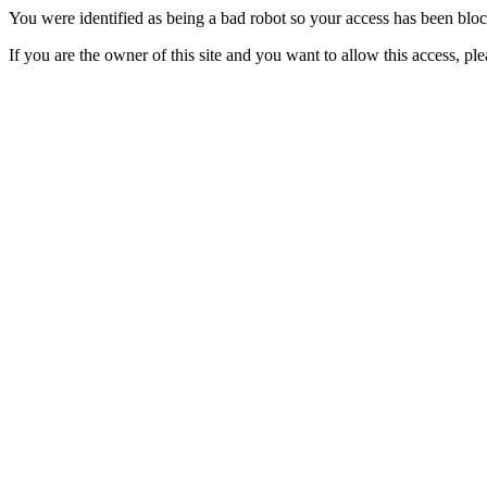
You were identified as being a bad robot so your access has been blo
If you are the owner of this site and you want to allow this access, pl