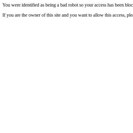
You were identified as being a bad robot so your access has been blo
If you are the owner of this site and you want to allow this access, pl